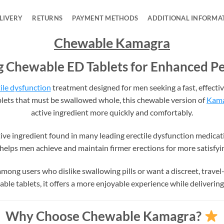
LIVERY
RETURNS
PAYMENT METHODS
ADDITIONAL INFORMA
Chewable Kamagra
g Chewable ED Tablets for Enhanced 
ile dysfunction
treatment designed for men seeking a fast, effecti
lets that must be swallowed whole, this chewable version of
Kam
active ingredient more quickly and comfortably.
tive ingredient found in many leading erectile dysfunction medicat
s helps men achieve and maintain firmer erections for more satisfy
ong users who dislike swallowing pills or want a discreet, travel-
le tablets, it offers a more enjoyable experience while delivering 
Why Choose Chewable Kamagra?