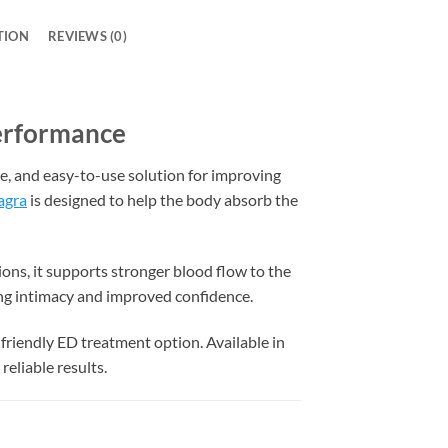
TION
REVIEWS (0)
Performance
ve, and easy-to-use solution for improving
agra
is designed to help the body absorb the
ions, it supports stronger blood flow to the
ing intimacy and improved confidence.
friendly ED treatment option. Available in
reliable results.