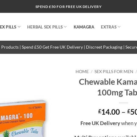
SPEND £50 FOR FREE UK DELIVERY
EX PILLS
HERBAL SEX PILLS
KAMAGRA
EXTRAS
 Products | Spend £50 Get Free UK Delivery | Discreet Packaging | Secu
HOME
/
SEX PILLS FOR MEN
Chewable Kamag
100mg Tab
14.00
–
5
£
£
Free UK Delivery
when y