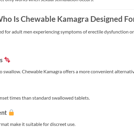
ho Is Chewable Kamagra Designed Fo
 for adult men experiencing symptoms of erectile dysfunction o
ts
t to swallow. Chewable Kamagra offers a more convenient alternativ
set times than standard swallowed tablets.
ent
at make it suitable for discreet use.