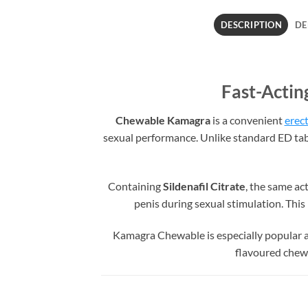
DESCRIPTION
DE
Fast-Actin
Chewable Kamagra
is a convenient
erect
sexual performance. Unlike standard ED tab
Containing
Sildenafil Citrate
, the same ac
penis during sexual stimulation. Thi
Kamagra Chewable is especially popular am
flavoured chewab