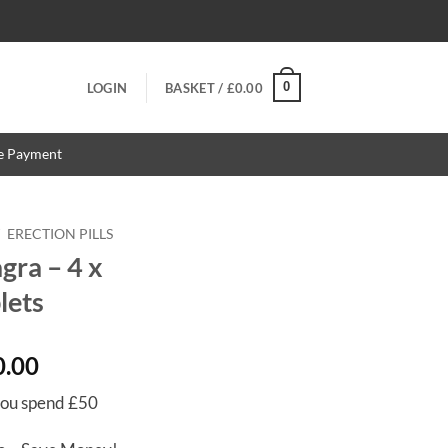
0
LOGIN
BASKET /
£
0.00
re Payment
/
ERECTION PILLS
ra – 4 x
lets
Price
0.00
range:
ou spend £50
£14.00
through