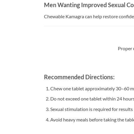
Men Wanting Improved Sexual Co
Chewable Kamagra can help restore confiden
Proper 
Recommended Directions:
Chew one tablet approximately 30–60 min
Do not exceed one tablet within 24 hour
Sexual stimulation is required for results
Avoid heavy meals before taking the tabl