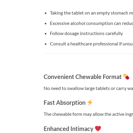
Taking the tablet on an empty stomach m
Excessive alcohol consumption can redu
Follow dosage instructions carefully
Consult a healthcare professional if unsu
Convenient Chewable Format
No need to swallow large tablets or carry wa
Fast Absorption
The chewable form may allow the active ingr
Enhanced Intimacy