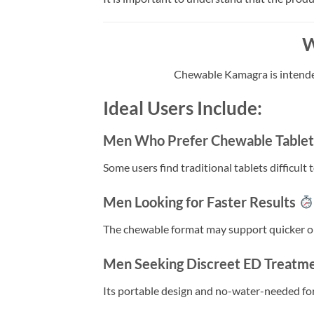
W
Chewable Kamagra is intended
Ideal Users Include:
Men Who Prefer Chewable Table
Some users find traditional tablets difficul
Men Looking for Faster Results
The chewable format may support quicker on
Men Seeking Discreet ED Treatm
Its portable design and no-water-needed form