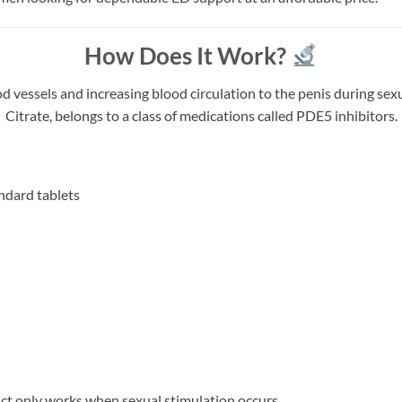
How Does It Work?
essels and increasing blood circulation to the penis during sexual
Citrate, belongs to a class of medications called PDE5 inhibitors.
ndard tablets
uct only works when sexual stimulation occurs.