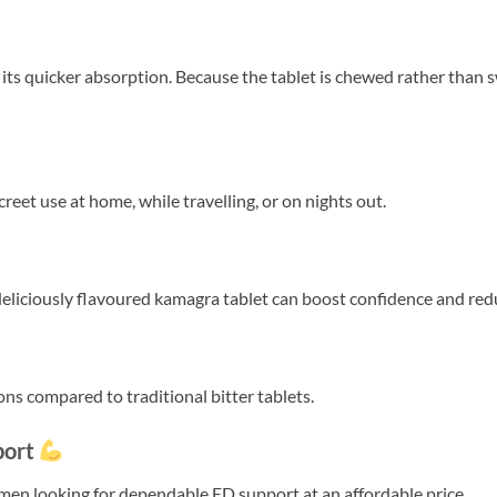
 its quicker absorption. Because the tablet is chewed rather than
creet use at home, while travelling, or on nights out.
 deliciously flavoured kamagra tablet can boost confidence and re
ns compared to traditional bitter tablets.
port
n looking for dependable ED support at an affordable price.