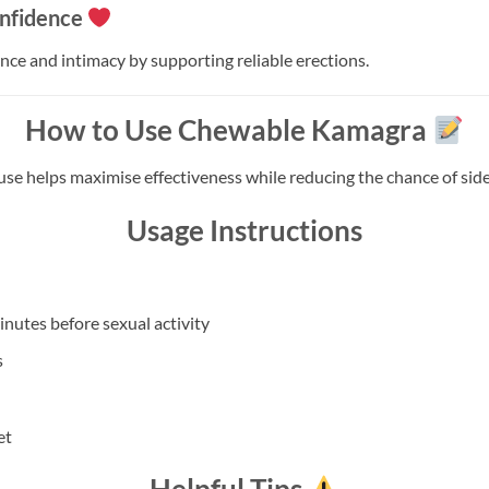
nfidence
ce and intimacy by supporting reliable erections.
How to Use Chewable Kamagra
use helps maximise effectiveness while reducing the chance of side 
Usage Instructions
utes before sexual activity
s
et