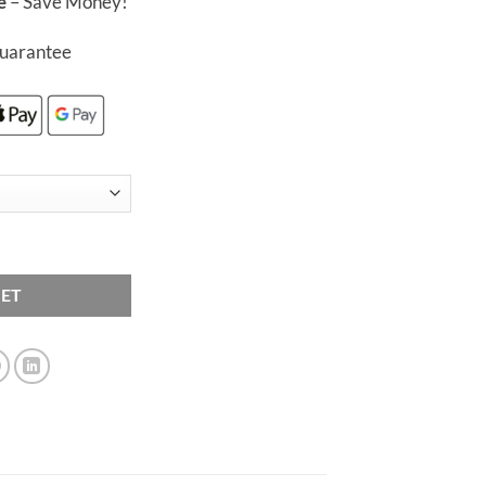
e
– Save Money!
£50.00
uarantee
blets quantity
KET