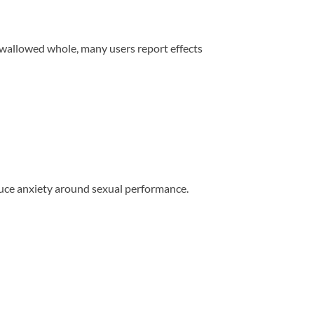
 swallowed whole, many users report effects
duce anxiety around sexual performance.