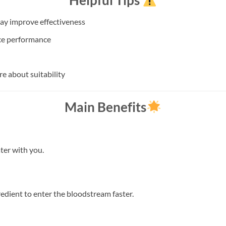
Helpful Tips
ay improve effectiveness
ce performance
re about suitability
Main Benefits
ter with you.
edient to enter the bloodstream faster.