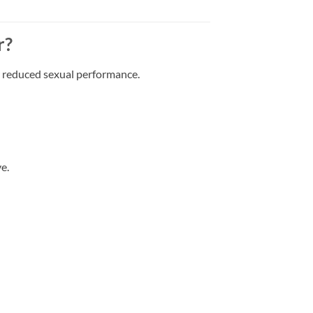
r?
r reduced sexual performance.
e.