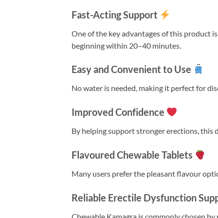
Fast-Acting Support
One of the key advantages of this product is
beginning within 20–40 minutes.
Easy and Convenient to Use
No water is needed, making it perfect for dis
Improved Confidence
By helping support stronger erections, this
Flavoured Chewable Tablets
Many users prefer the pleasant flavour optio
Reliable Erectile Dysfunction Sup
Chewable Kamagra is commonly chosen by me