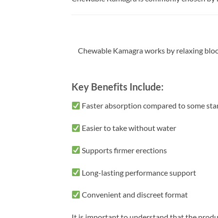
Chewable Kamagra works by relaxing blood v
Key Benefits Include:
Faster absorption compared to some sta
Easier to take without water
Supports firmer erections
Long-lasting performance support
Convenient and discreet format
It is important to understand that the prod