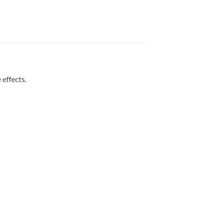
effects.