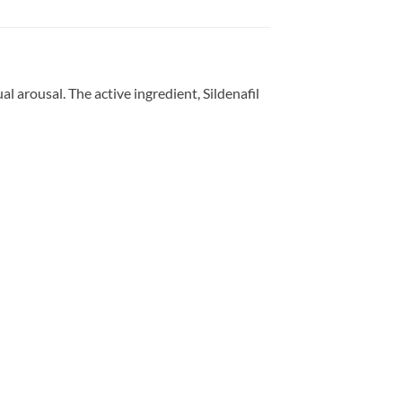
 arousal. The active ingredient, Sildenafil