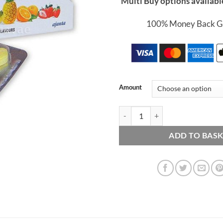
Multi Buy options availabl
100% Money Back G
Amount
Chewable Kamagra - 4 x 100mg Ta
ADD TO BAS