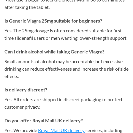
after taking the tablet.
Is Generic Viagra 25mg suitable for beginners?
Yes. The 25mg dosage is often considered suitable for first-
time sildenafil users or men wanting lower-strength support.
Can I drink alcohol while taking Generic Viagra?
Small amounts of alcohol may be acceptable, but excessive
drinking can reduce effectiveness and increase the risk of side
effects.
Is delivery discreet?
Yes. All orders are shipped in discreet packaging to protect
customer privacy.
Do you offer Royal Mail UK delivery?
Yes. We provide
Royal Mail UK delivery
services, including