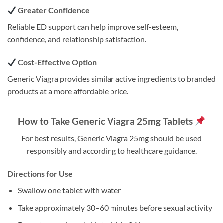
Greater Confidence
Reliable ED support can help improve self-esteem,
confidence, and relationship satisfaction.
Cost-Effective Option
Generic Viagra provides similar active ingredients to branded
products at a more affordable price.
How to Take Generic Viagra 25mg Tablets
For best results, Generic Viagra 25mg should be used
responsibly and according to healthcare guidance.
Directions for Use
Swallow one tablet with water
Take approximately 30–60 minutes before sexual activity