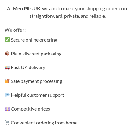
At
Men Pills UK
, we aim to make your shopping experience
straightforward, private, and reliable.
We offer:
Secure online ordering
Plain, discreet packaging
Fast UK delivery
Safe payment processing
Helpful customer support
Competitive prices
Convenient ordering from home