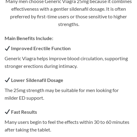
Many men choose Generic Viagra 25mg because it combines
effectiveness with a gentler sildenafil dosage. It is often
preferred by first-time users or those sensitive to higher
strengths.
Main Benefits Include:
Improved Erectile Function
Generic Viagra helps improve blood circulation, supporting
stronger erections during intimacy.
Lower Sildenafil Dosage
The 25mg strength may be suitable for men looking for
milder ED support.
Fast Results
Many users begin to feel the effects within 30 to 60 minutes
after taking the tablet.