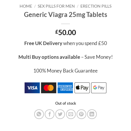
HOME
/
SEX PILLS FOR MEN
/
ERECTION PILLS
Generic Viagra 25mg Tablets
50.00
£
Free UK Delivery
when you spend £50
Multi Buy options available
– Save Money!
100% Money Back Guarantee
Out of stock