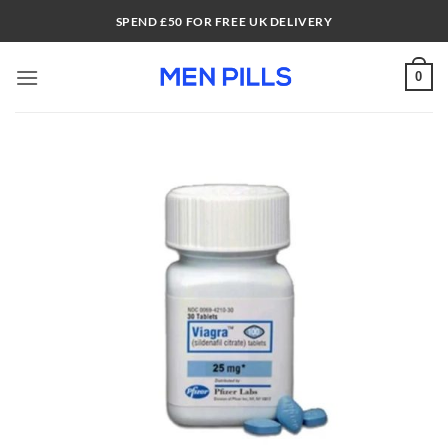
Skip
SPEND £50 FOR FREE UK DELIVERY
to
content
0