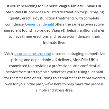
If you’re searching for
Generic Viagra Tablets Online UK
,
Men Pills UK
provides a trusted destination for purchasing
quality erectile dysfunction treatments with complete
confidence.
Generic sildenafil
offers the same proven active
ingredient found in branded Viagra®, helping millions of men
achieve firmer erections and restore confidence in their
intimate lives.
With
secure online ordering
, discreet packaging, competitive
pricing, and dependable UK delivery,
Men Pills UK
is
committed to providing a professional and confidential
service from start to finish. Whether you’re using sildenafil
for the first time or returning to a treatment that has worked
well for you in the past, we’re here to help make the process
simple and stress-free.