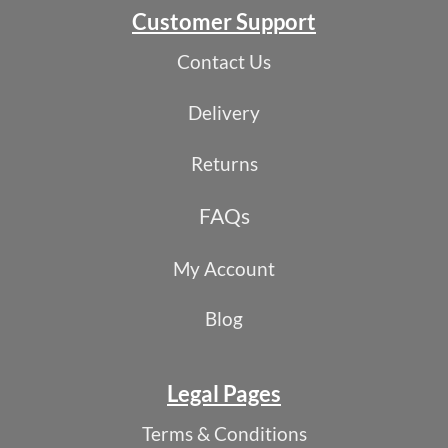
Customer Support
Contact Us
Delivery
Returns
FAQs
My Account
Blog
Legal Pages
Terms & Conditions