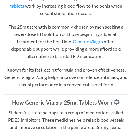
tablets
work by increasing blood flow to the penis when
sexual stimulation occurs.
The 25mg strength is commonly chosen by men seeking a
lower-dose ED solution or those beginning sildenafil
treatment for the first time.
Generic Viagra
offers
dependable support while providing a more affordable
alternative to branded ED medications.
Known for its fast-acting formula and proven effectiveness,
Generic Viagra 25mg helps improve confidence, intimacy, and
sexual performance in a convenient tablet form.
How Generic Viagra 25mg Tablets Work
Sildenafil citrate belongs to a group of medications called
PDE5 inhibitors. These medicines help relax blood vessels
and improve circulation in the penile area. During sexual