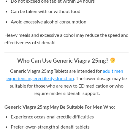
Do not exceed one tablet within 24 hours
Can be taken with or without food
Avoid excessive alcohol consumption
Heavy meals and excessive alcohol may reduce the speed and
effectiveness of sildenafil.
Who Can Use Generic Viagra 25mg?
Generic Viagra 25mg Tablets are intended for
adult men
experiencing erectile dysfunction
. The lower dosage may be
suitable for those who are new to ED medication or who
require milder sildenafil support.
Generic Viagra 25mg May Be Suitable For Men Who:
Experience occasional erectile difficulties
Prefer lower-strength sildenafil tablets