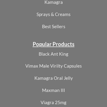
Kamagra
Sprays & Creams
Best Sellers
Popular Products
Black Ant King
Vimax Male Virilty Capsules
Kamagra Oral Jelly
Maxman III
Viagra 25mg