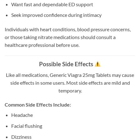
Want fast and dependable ED support
Seek improved confidence during intimacy
Individuals with heart conditions, blood pressure concerns,
or those taking nitrate medications should consult a
healthcare professional before use.
Possible Side Effects
Like all medications, Generic Viagra 25mg Tablets may cause
side effects in some users. Most side effects are mild and
temporary.
Common Side Effects Include:
Headache
Facial flushing
Dizziness