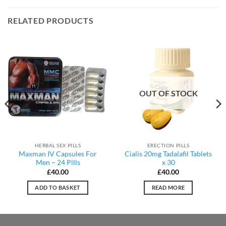
RELATED PRODUCTS
OUT OF STOCK
HERBAL SEX PILLS
ERECTION PILLS
Maxman IV Capsules For
Cialis 20mg Tadalafil Tablets
Men – 24 Pills
x 30
£
40.00
£
40.00
ADD TO BASKET
READ MORE