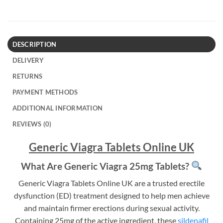
DESCRIPTION
DELIVERY
RETURNS
PAYMENT METHODS
ADDITIONAL INFORMATION
REVIEWS (0)
Generic Viagra Tablets Online UK
What Are Generic Viagra 25mg Tablets?
Generic Viagra Tablets Online UK are a trusted erectile
dysfunction (ED) treatment designed to help men achieve
and maintain firmer erections during sexual activity.
Containing 25mg of the active ingredient, these
sildenafil