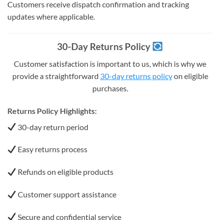
Customers receive dispatch confirmation and tracking
updates where applicable.
30-Day Returns Policy
Customer satisfaction is important to us, which is why we
provide a straightforward
30-day returns policy
on eligible
purchases.
Returns Policy Highlights:
30-day return period
Easy returns process
Refunds on eligible products
Customer support assistance
Secure and confidential service