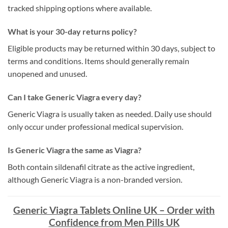
tracked shipping options where available.
What is your 30-day returns policy?
Eligible products may be returned within 30 days, subject to
terms and conditions. Items should generally remain
unopened and unused.
Can I take Generic Viagra every day?
Generic Viagra is usually taken as needed. Daily use should
only occur under professional medical supervision.
Is Generic Viagra the same as Viagra?
Both contain sildenafil citrate as the active ingredient,
although Generic Viagra is a non-branded version.
Generic Viagra Tablets Online UK – Order with
Confidence from Men Pills UK