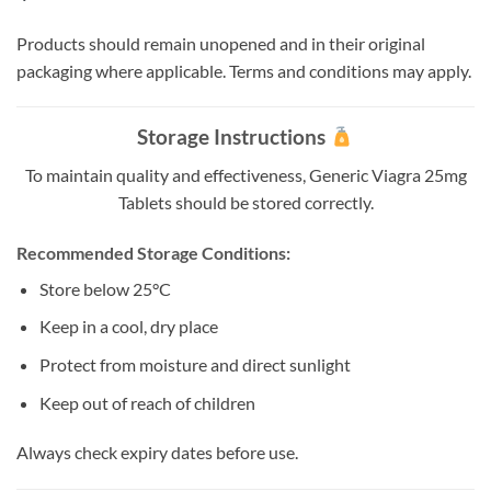
Products should remain unopened and in their original
packaging where applicable. Terms and conditions may apply.
Storage Instructions
To maintain quality and effectiveness, Generic Viagra 25mg
Tablets should be stored correctly.
Recommended Storage Conditions:
Store below 25°C
Keep in a cool, dry place
Protect from moisture and direct sunlight
Keep out of reach of children
Always check expiry dates before use.