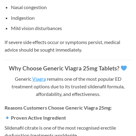
Nasal congestion
Indigestion
Mild vision disturbances
If severe side effects occur or symptoms persist, medical
advice should be sought immediately.
Why Choose Generic Viagra 25mg Tablets?
Generic
Viagra
remains one of the most popular ED
treatment options due to its trusted sildenafil formula,
affordability, and effectiveness.
Reasons Customers Choose Generic Viagra 25mg:
Proven Active Ingredient
Sildenafil citrate is one of the most recognised erectile
dysfunction treatments worldwide.