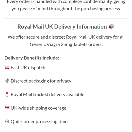
Every order is handled with complete confidentiality, giving
you peace of mind throughout the purchasing process.
Royal Mail UK Delivery Information
We offer secure and discreet Royal Mail UK delivery for all
Generic Viagra 25mg Tablets orders.
Delivery Benefits Include:
Fast UK dispatch
Discreet packaging for privacy
Royal Mail tracked delivery available
UK-wide shipping coverage
Quick order processing times