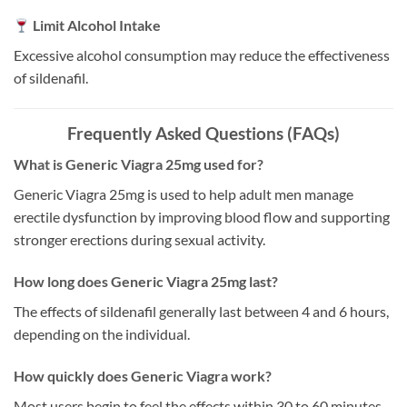
Limit Alcohol Intake
Excessive alcohol consumption may reduce the effectiveness
of sildenafil.
Frequently Asked Questions (FAQs)
What is Generic Viagra 25mg used for?
Generic Viagra 25mg is used to help adult men manage
erectile dysfunction by improving blood flow and supporting
stronger erections during sexual activity.
How long does Generic Viagra 25mg last?
The effects of sildenafil generally last between 4 and 6 hours,
depending on the individual.
How quickly does Generic Viagra work?
Most users begin to feel the effects within 30 to 60 minutes