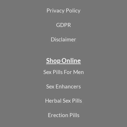
Privacy Policy
GDPR
Disclaimer
Shop Online
Sex Pills For Men
Sex Enhancers
Herbal Sex Pills
Erection Pills