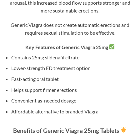
arousal, this increased blood flow supports stronger and
more sustainable erections.
Generic Viagra does not create automatic erections and
requires sexual stimulation to be effective.
Key Features of Generic Viagra 25mg
Contains 25mg sildenafil citrate
Lower-strength ED treatment option
Fast-acting oral tablet
Helps support firmer erections
Convenient as-needed dosage
Affordable alternative to branded Viagra
Benefits of Generic Viagra 25mg Tablets