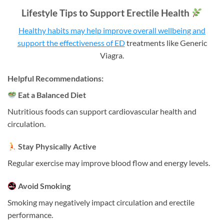
Lifestyle Tips to Support Erectile Health
Healthy habits may help improve overall wellbeing and
support the effectiveness of ED
treatments like Generic
Viagra.
Helpful Recommendations:
Eat a Balanced Diet
Nutritious foods can support cardiovascular health and
circulation.
Stay Physically Active
Regular exercise may improve blood flow and energy levels.
Avoid Smoking
Smoking may negatively impact circulation and erectile
performance.