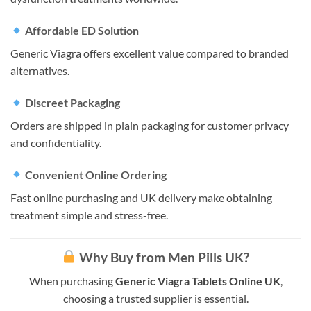
Affordable ED Solution
Generic Viagra offers excellent value compared to branded
alternatives.
Discreet Packaging
Orders are shipped in plain packaging for customer privacy
and confidentiality.
Convenient Online Ordering
Fast online purchasing and UK delivery make obtaining
treatment simple and stress-free.
Why Buy from Men Pills UK?
When purchasing
Generic Viagra Tablets Online UK
,
choosing a trusted supplier is essential.