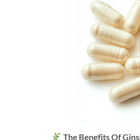
The Benefits Of Gins