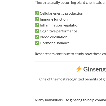
These naturally occurring plant chemicals ar
Cellular energy production
Immune function
Inflammation regulation
Cognitive performance
Blood circulation
Hormonal balance
Researchers continue to study how these c
Ginseng
One of the most recognized benefits of gin
Many individuals use ginseng to help comba