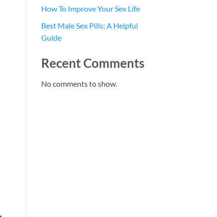
How To Improve Your Sex Life
Best Male Sex Pills: A Helpful
Guide
Recent Comments
No comments to show.
,