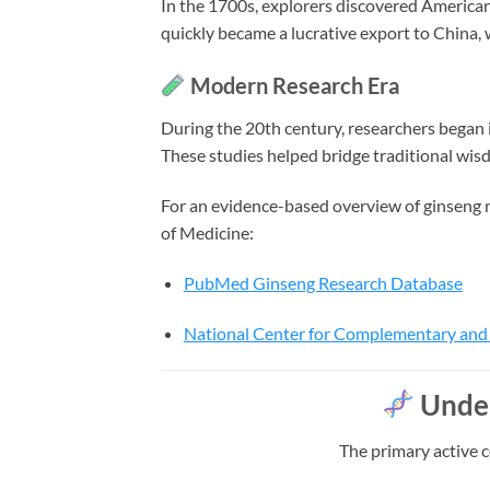
In the 1700s, explorers discovered American
quickly became a lucrative export to China, 
Modern Research Era
During the 20th century, researchers began 
These studies helped bridge traditional wis
For an evidence-based overview of ginseng r
of Medicine:
PubMed Ginseng Research Database
National Center for Complementary and 
Under
The primary active 