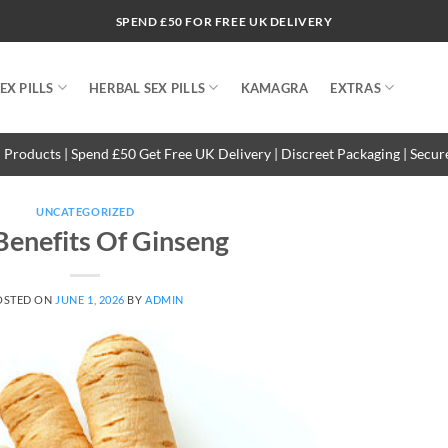
SPEND £50 FOR FREE UK DELIVERY
EX PILLS
HERBAL SEX PILLS
KAMAGRA
EXTRAS
 Products | Spend £50 Get Free UK Delivery | Discreet Packaging | Secu
UNCATEGORIZED
Benefits Of Ginseng
OSTED ON
JUNE 1, 2026
BY
ADMIN