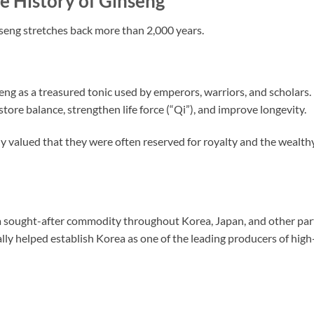
e History of Ginseng
nseng stretches back more than 2,000 years.
ng as a treasured tonic used by emperors, warriors, and scholars.
store balance, strengthen life force (“Qi”), and improve longevity.
hly valued that they were often reserved for royalty and the wealth
a sought-after commodity throughout Korea, Japan, and other par
ly helped establish Korea as one of the leading producers of high