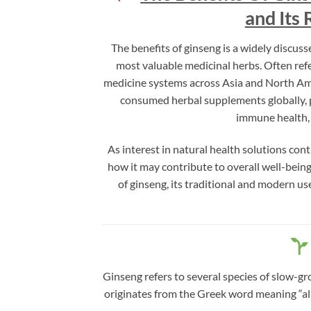
and Its 
The benefits of ginseng is a widely discuss
most valuable medicinal herbs. Often refe
medicine systems across Asia and North Amer
consumed herbal supplements globally, pr
immune health, 
As interest in natural health solutions con
how it may contribute to overall well-being
of ginseng, its traditional and modern us
Ginseng refers to several species of slow-g
originates from the Greek word meaning “all