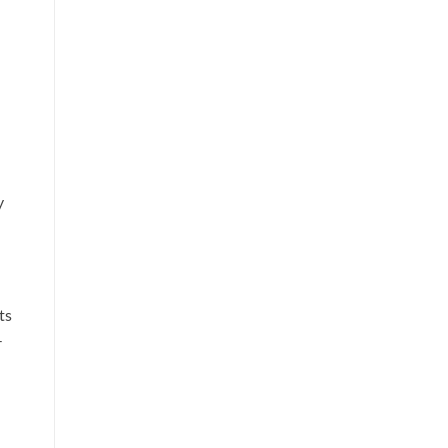
y
ts
-