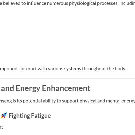
e believed to influence numerous physiological processes, includi
ompounds interact with various systems throughout the body.
 and Energy Enhancement
seng is its potential ability to support physical and mental energy
Fighting Fatigue
t: