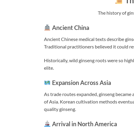
Th
The history of gi
Ancient China
Ancient Chinese medical texts describe ginse
Traditional practitioners believed it could re
Historically, wild ginseng roots were so hig
elite.
Expansion Across Asia
As trade routes expanded, ginseng became 
of Asia. Korean cultivation methods eventual
quality ginseng.
Arrival in North America