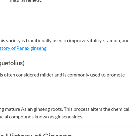
 variety is traditionally used to improve vitality, stamina, and
istory of Panax ginseng
.
uefolius)
is often considered milder and is commonly used to promote
ng mature Asian ginseng roots. This process alters the chemical
icial compounds known as ginsenosides.