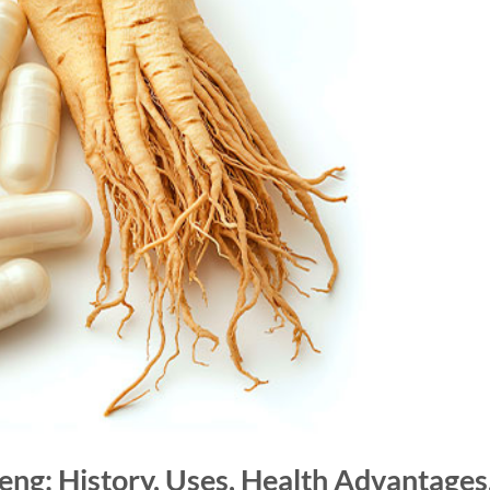
eng: History, Uses, Health Advantages