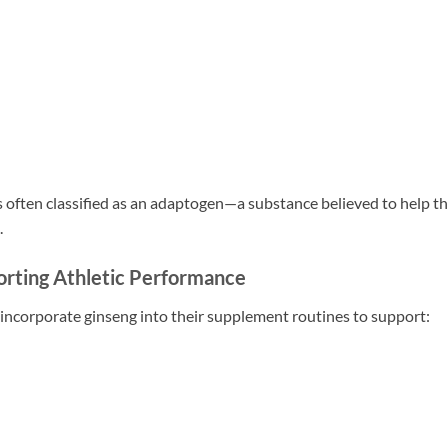
is often classified as an adaptogen—a substance believed to help t
.
rting Athletic Performance
incorporate ginseng into their supplement routines to support: