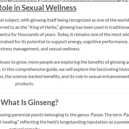
Role in Sexual Wellness
ed subject, with ginseng itself being recognized as one of the world
rred to as the “King of Herbs,” ginseng has been used in traditiona
ica for thousands of years. Today, it remains one of the most wi
aised for its potential to support energy, cognitive performance,
stress management, and sexual wellness.
tinues to grow, more people are exploring the benefits of ginseng 
. In this comprehensive guide, we will explore the fascinating hist
es, the science-backed benefits, and its role in sexual enhancemen
products.
What Is Ginseng?
rowing perennial plants belonging to the genus
Panax
. The term
Pa
-healing,” reflecting the herb’s longstanding reputation as a powe
natural remedy.