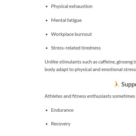
Physical exhaustion
Mental fatigue
Workplace burnout
Stress-related tiredness
Unlike stimulants such as caffeine, ginseng 
body adapt to physical and emotional stress
Suppo
Athletes and fitness enthusiasts sometimes 
Endurance
Recovery