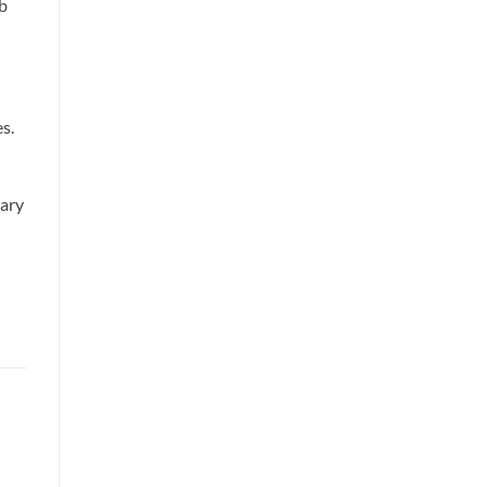
rb
s.
rary