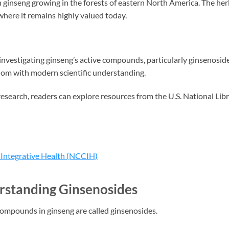
 ginseng growing in the forests of eastern North America. The he
where it remains highly valued today.
investigating ginseng’s active compounds, particularly ginsenoside
dom with modern scientific understanding.
esearch, readers can explore resources from the U.S. National Lib
Integrative Health (NCCIH)
standing Ginsenosides
compounds in ginseng are called ginsenosides.