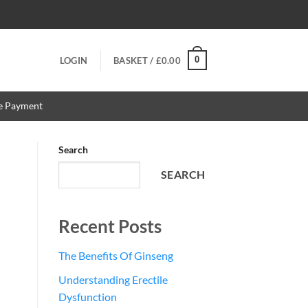
0
LOGIN
BASKET /
£
0.00
re Payment
Search
SEARCH
Recent Posts
The Benefits Of Ginseng
Understanding Erectile
Dysfunction