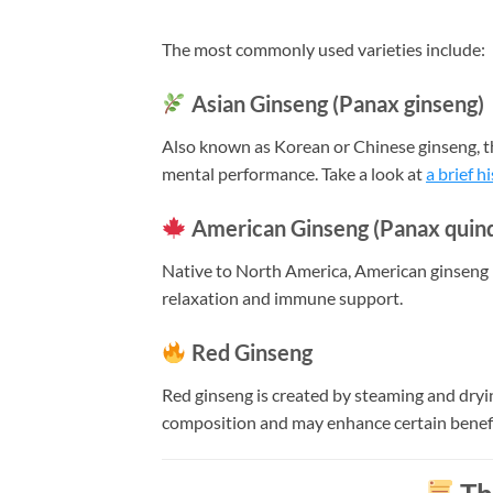
The most commonly used varieties include:
Asian Ginseng (Panax ginseng)
Also known as Korean or Chinese ginseng, this
mental performance. Take a look at
a brief h
American Ginseng (Panax quinq
Native to North America, American ginseng 
relaxation and immune support.
Red Ginseng
Red ginseng is created by steaming and dryi
composition and may enhance certain benef